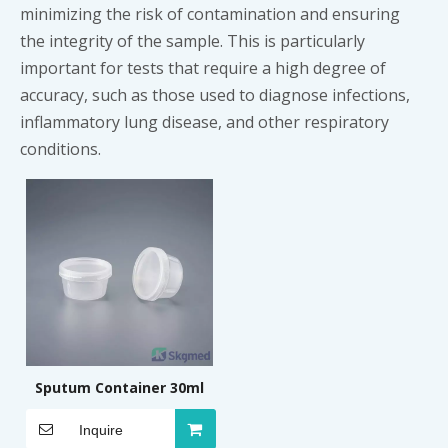
minimizing the risk of contamination and ensuring
the integrity of the sample. This is particularly
important for tests that require a high degree of
accuracy, such as those used to diagnose infections,
inflammatory lung disease, and other respiratory
conditions.
Sputum Container 30ml
Inquire