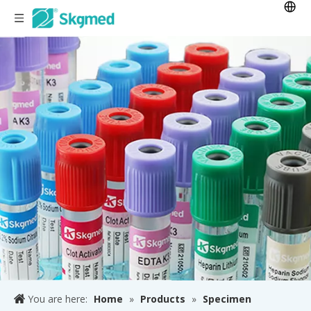
You are here:
Home
»
Products
»
Specimen