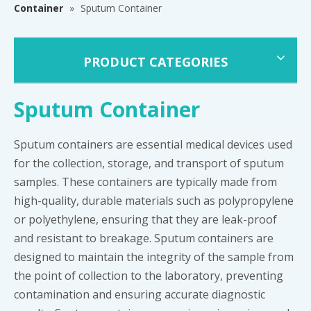
Container
»
Sputum Container
PRODUCT CATEGORIES
Sputum Container
Sputum containers are essential medical devices used
for the collection, storage, and transport of sputum
samples. These containers are typically made from
high-quality, durable materials such as polypropylene
or polyethylene, ensuring that they are leak-proof
and resistant to breakage. Sputum containers are
designed to maintain the integrity of the sample from
the point of collection to the laboratory, preventing
contamination and ensuring accurate diagnostic