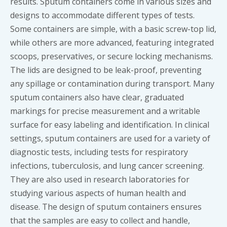
results. Sputum containers come in various sizes and
designs to accommodate different types of tests.
Some containers are simple, with a basic screw-top lid,
while others are more advanced, featuring integrated
scoops, preservatives, or secure locking mechanisms.
The lids are designed to be leak-proof, preventing
any spillage or contamination during transport. Many
sputum containers also have clear, graduated
markings for precise measurement and a writable
surface for easy labeling and identification. In clinical
settings, sputum containers are used for a variety of
diagnostic tests, including tests for respiratory
infections, tuberculosis, and lung cancer screening.
They are also used in research laboratories for
studying various aspects of human health and
disease. The design of sputum containers ensures
that the samples are easy to collect and handle,