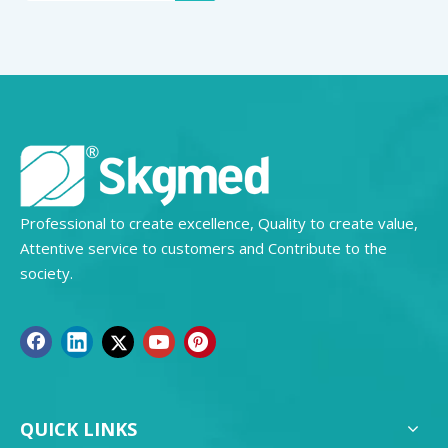
Professional to create excellence, Quality to create value,
Attentive service to customers and Contribute to the
society.
QUICK LINKS