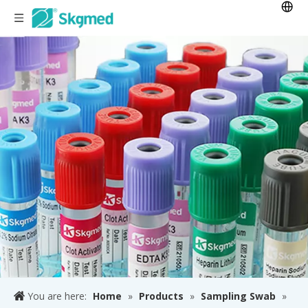
You are here:
Home
»
Products
»
Sampling Swab
»