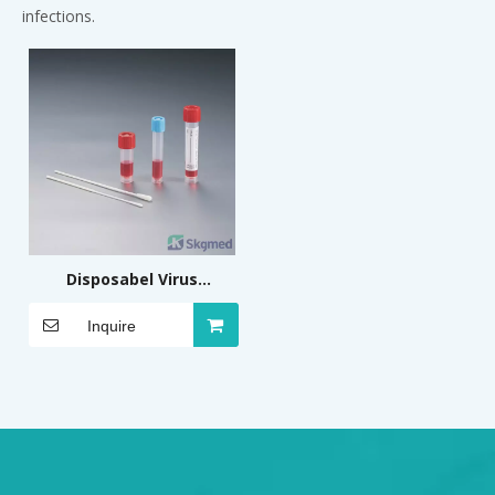
infections.
Disposabel Virus
Sampling and
Inquire
Preservation Kit