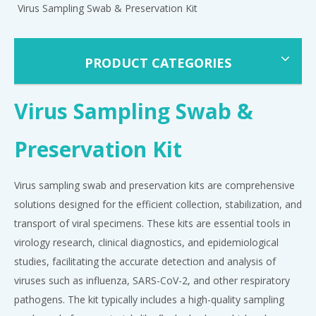
Virus Sampling Swab & Preservation Kit
PRODUCT CATEGORIES
Virus Sampling Swab &
Preservation Kit
Virus sampling swab and preservation kits are comprehensive
solutions designed for the efficient collection, stabilization, and
transport of viral specimens. These kits are essential tools in
virology research, clinical diagnostics, and epidemiological
studies, facilitating the accurate detection and analysis of
viruses such as influenza, SARS-CoV-2, and other respiratory
pathogens. The kit typically includes a high-quality sampling