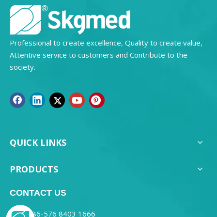
Professional to create excellence, Quality to create value,
Attentive service to customers and Contribute to the
society.
QUICK LINKS
PRODUCTS
CONTACT US
0086-576 8403 1666
