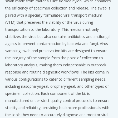
swab made from materials like flocked nylon, which enhances
the efficiency of specimen collection and release. The swab is
paired with a specially formulated viral transport medium
(VTM) that preserves the viability of the virus during
transportation to the laboratory. This medium not only
stabilizes the virus but also contains antibiotics and antifungal
agents to prevent contamination by bacteria and fungi. Virus
sampling swab and preservation kits are designed to ensure
the integrity of the sample from the point of collection to
laboratory analysis, making them indispensable in outbreak
response and routine diagnostic workflows. The kits come in
various configurations to cater to different sampling needs,
including nasopharyngeal, oropharyngeal, and other types of
specimen collection. Each component of the kit is
manufactured under strict quality control protocols to ensure
sterility and reliability, providing healthcare professionals with
the tools they need to accurately diagnose and monitor viral