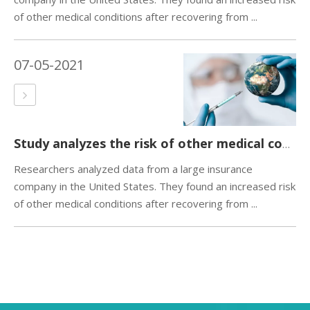
of other medical conditions after recovering from ...
07-05-2021
Study analyzes the risk of other medical conditions after recovery from COVID-19
Researchers analyzed data from a large insurance
company in the United States. They found an increased risk
of other medical conditions after recovering from ...