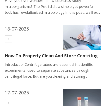
Have you ever wondered how scientists study
microorganisms? The Petri dish, a simple yet powerful
tool, has revolutionized microbiology.In this post, we’ll ex...
18-07-2025
How To Properly Clean And Store Centrifuge Tubes?
IntroductionCentrifuge tubes are essential in scientific
experiments, used to separate substances through
centrifugal force. But are you cleaning and storing ...
17-07-2025