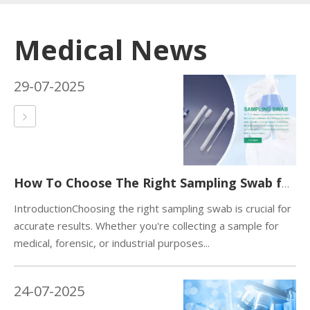
Medical News
29-07-2025
How To Choose The Right Sampling Swab for Your Needs？
IntroductionChoosing the right sampling swab is crucial for
accurate results. Whether you're collecting a sample for
medical, forensic, or industrial purposes...
24-07-2025