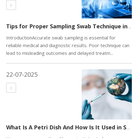
Tips for Proper Sampling Swab Technique in Medical And Diagnostic Testing.
IntroductionAccurate swab sampling is essential for
reliable medical and diagnostic results. Poor technique can
lead to misleading outcomes and delayed treatm...
22-07-2025
What Is A Petri Dish And How Is It Used in Science？