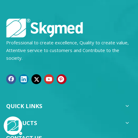
Professional to create excellence, Quality to create value,
Attentive service to customers and Contribute to the
society.
QUICK LINKS
PRODUCTS
CONTACT US