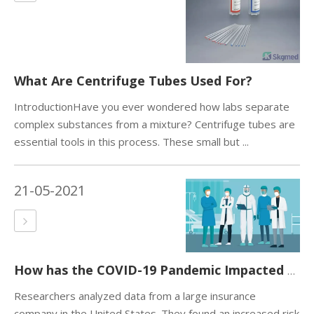
What Are Centrifuge Tubes Used For?
IntroductionHave you ever wondered how labs separate
complex substances from a mixture? Centrifuge tubes are
essential tools in this process. These small but ...
21-05-2021
How has the COVID-19 Pandemic Impacted Global Health?
Researchers analyzed data from a large insurance
company in the United States. They found an increased risk