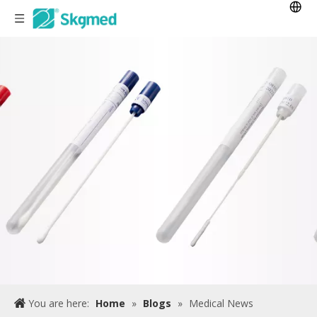
You are here:
Home
»
Blogs
»
Medical News