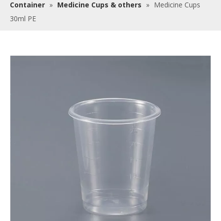
Container
»
Medicine Cups & others
»
Medicine Cups
30ml PE