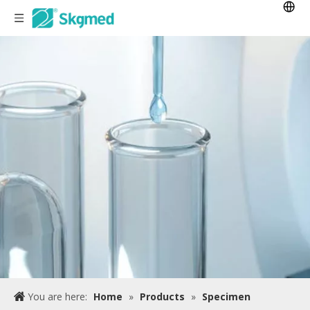
You are here:
Home
»
Products
»
Specimen