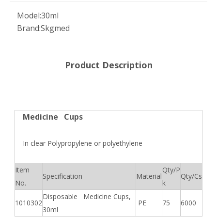
Model:
30ml
Brand:
Skgmed
Product Description
Medicine Cups
In clear Polypropylene or polyethylene
Item
Qty/P
Specification
Material
Qty/Cs
No.
k
Disposable Medicine Cups,
1010302
PE
75
6000
30ml