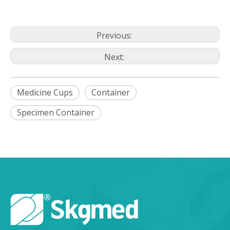
Previous:
Next:
Medicine Cups
Container
Specimen Container