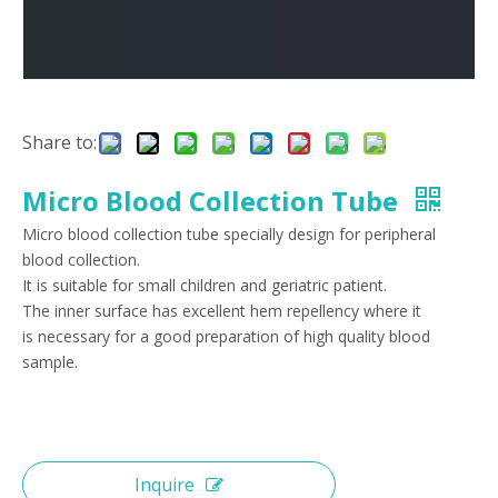
Share to:
Micro Blood Collection Tube
Micro blood collection tube specially design for peripheral
blood collection.
It is suitable for small children and geriatric patient.
The inner surface has excellent hem repellency where it
is necessary for a good preparation of high quality blood
sample.
Inquire