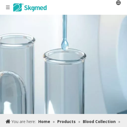
You are here:
Home
»
Products
»
Blood Collection
»