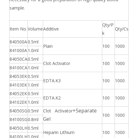
sample.
Qty/P
Item No.
Volume
Additive
Qty/Cs
k
840500A
0.5ml
Plain
100
1000
841000A
1.0ml
84050CA
0.5ml
Clot Activator
100
1000
84100CA
1.0ml
84053EK
0.5ml
EDTA.K3
100
1000
84103EK
1.0ml
84052EK
0.5ml
EDTA.K2
100
1000
84102EK
1.0ml
+Separate
84050SG
0.5ml
Clot Activator
100
1000
Gel
84100SG
0.8ml
84050LH
0.5ml
Heparin Lithium
100
1000
84100LH
1.0ml