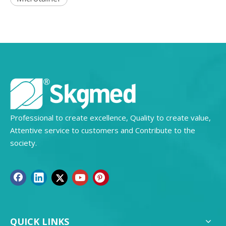
Professional to create excellence, Quality to create value,
Attentive service to customers and Contribute to the
society.
QUICK LINKS