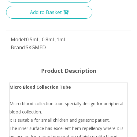
Add to Basket
Model:
0.5mL, 0.8mL,1mL
Brand:
SKGMED
Product Description
Micro Blood Collection Tube
Micro blood collection tube specially design for peripheral
blood collection.
It is suitable for small children and geriatric patient.
The inner surface has excellent hem repellency where it is
necessary for a good preparation of high quality blood