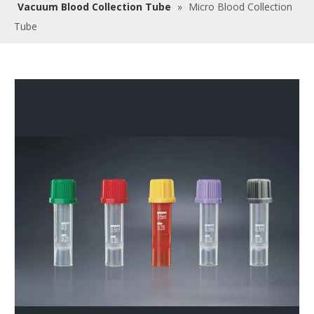
Vacuum Blood Collection Tube
»
Micro Blood Collection
Tube