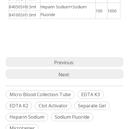
84050SH
0.5ml
Heparin Sodium+Sodium
100
1000
Fluoride
84100SH
1.0ml
Previous:
Next:
Micro Blood Collection Tube
EDTA K3
EDTA K2
Clot Activator
Separate Gel
Heparin Sodium
Sodium Fluoride
Microtainer