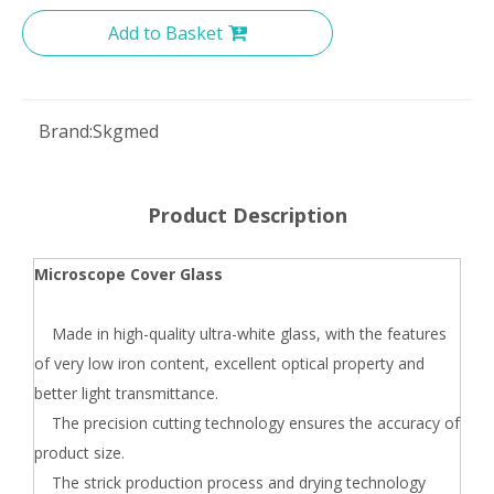
Add to Basket
Brand:
Skgmed
Product Description
Microscope Cover Glass
Made in high-quality ultra-white glass, with the features
of very low iron content, excellent optical property and
better light transmittance.
The precision cutting technology ensures the accuracy of
product size.
The strick production process and drying technology