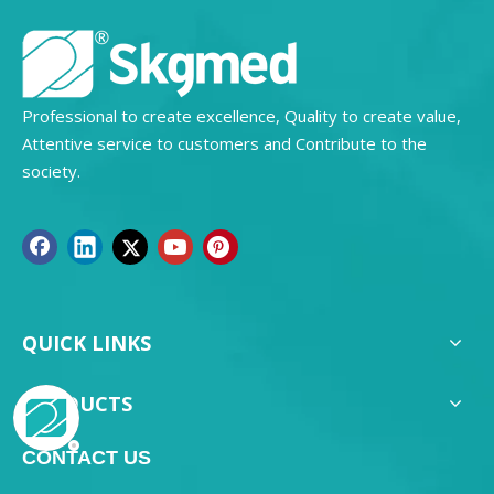
Professional to create excellence, Quality to create value,
Attentive service to customers and Contribute to the
society.
QUICK LINKS
PRODUCTS
CONTACT US