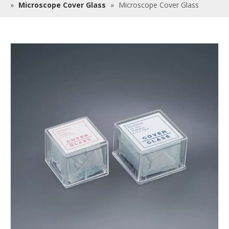
»
Microscope Cover Glass
»
Microscope Cover Glass