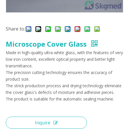
Share to:
Microscope Cover Glass
Made in high-quality ultra-white glass, with the features of very
low iron content, excellent optical property and better light
transmittance.
The precision cutting technology ensures the accuracy of
product size.
The strick production process and drying technology eliminate
the cover glass's defects of moisture and adhesive pieces.
The product is suitable for the automatic sealing machine.
Inquire