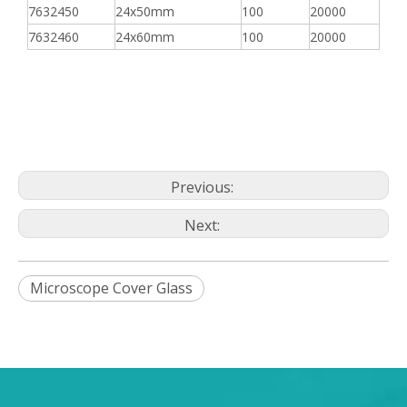
7632450
24x50mm
100
20000
7632460
24x60mm
100
20000
Previous:
Next:
Microscope Cover Glass