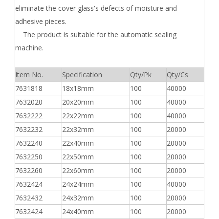
eliminate the cover glass's defects of moisture and
adhesive pieces.
The product is suitable for the automatic sealing
machine.
Item No.
Specification
Qty/Pk
Qty/Cs
7631818
18x18mm
100
40000
7632020
20x20mm
100
40000
7632222
22x22mm
100
40000
7632232
22x32mm
100
20000
7632240
22x40mm
100
20000
7632250
22x50mm
100
20000
7632260
22x60mm
100
20000
7632424
24x24mm
100
40000
7632432
24x32mm
100
20000
7632424
24x40mm
100
20000