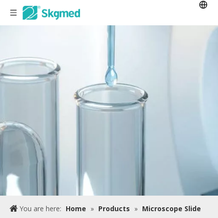
You are here:
Home
»
Products
»
Microscope Slide