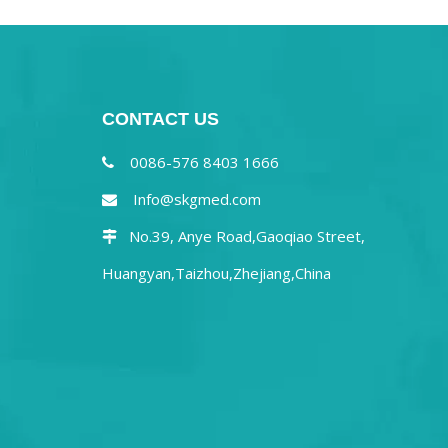
CONTACT US
0086-576 8403 1666

Info@skgmed.com

No.39, Anye Road,Gaoqiao Street,

Huangyan,Taizhou,Zhejiang,China