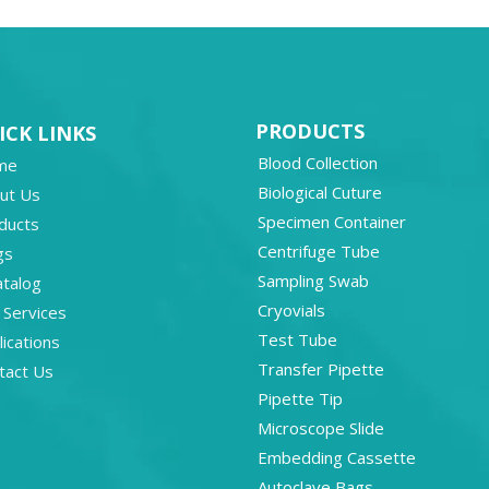
PRODUCTS
ICK LINKS
Blood Collection
me
Biological Cuture
ut Us
Specimen Container
ducts
Centrifuge Tube
gs
Sampling Swab
atalog
Cryovials
 Services
Test Tube
ications
Transfer Pipette
tact Us
Pipette Tip
Microscope Slide
Embedding Cassette
Autoclave Bags