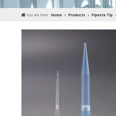
You are here:
Home
»
Products
»
Pipette Tip