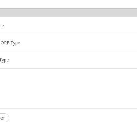
pe
NDORF Type
 Type
ter