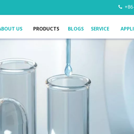
+86-

ABOUT US
PRODUCTS
BLOGS
SERVICE
APPL