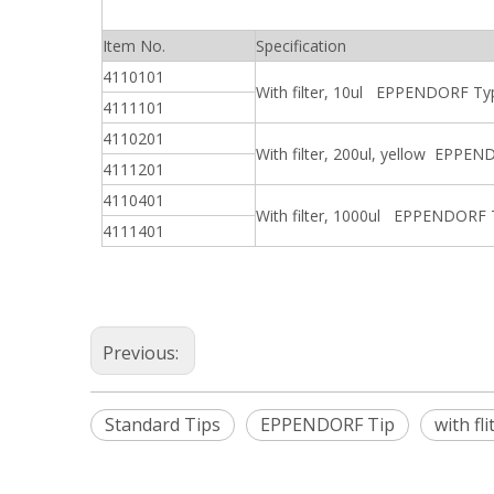
Item No.
Specification
4110101
With filter, 10ul EPPENDORF Ty
4111101
4110201
With filter, 200ul, yellow EPPE
4111201
4110401
With filter, 1000ul EPPENDORF
4111401
Previous:
Standard Tips
EPPENDORF Tip
with fli