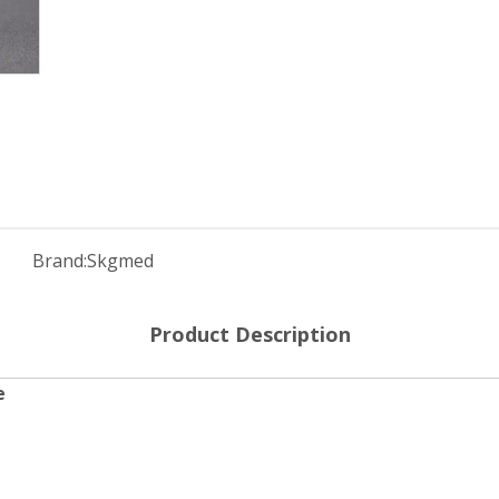
Brand:
Skgmed
Product Description
e