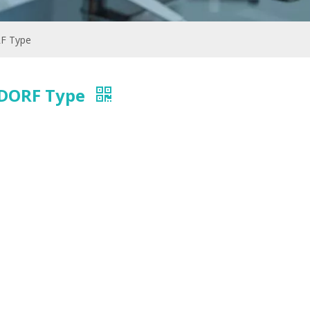
RF Type
ENDORF Type