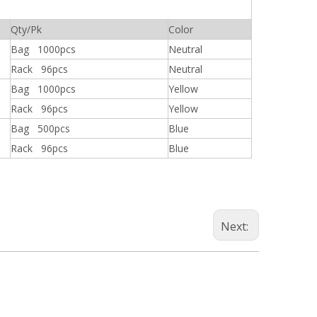
Qty/Pk
Color
Bag 1000pcs
Neutral
Rack 96pcs
Neutral
Bag 1000pcs
Yellow
Rack 96pcs
Yellow
Bag 500pcs
Blue
Rack 96pcs
Blue
Next: