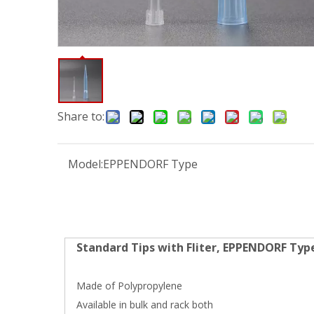
Share to:
Model:
EPPENDORF Type
Standard Tips with Fliter, EPPENDORF Typ
Made of Polypropylene
Available in bulk and rack both