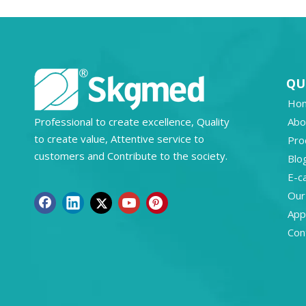
QU
Ho
Professional to create excellence, Quality
Abo
to create value, Attentive service to
Pro
customers and Contribute to the society.
Blo
E-c
Our
Appl
Con