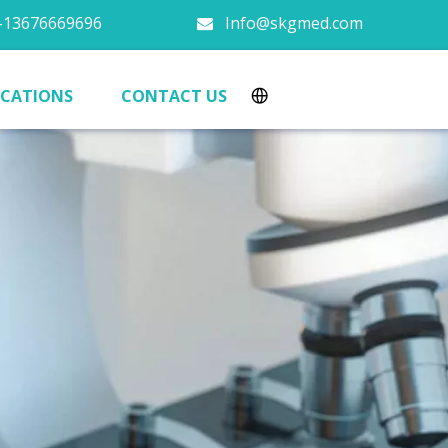
13676669696
Info@skgmed.com

ICATIONS
CONTACT US