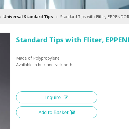
»
Universal Standard Tips
»
Standard Tips with Fliter, EPPENDO
Standard Tips with Fliter, EPP
Made of Polypropylene
Available in bulk and rack both
Inquire
Add to Basket