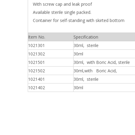
With screw cap and leak proof
Available sterile single packed.
Container for self-standing with skirted bottom
Item No.
Specification
1021301
30ml, sterile
1021302
30ml
1021501
30ml, with Boric Acid, sterile
1021502
30ml,with Boric Acid,
1021401
30ml, sterile
1021402
30ml