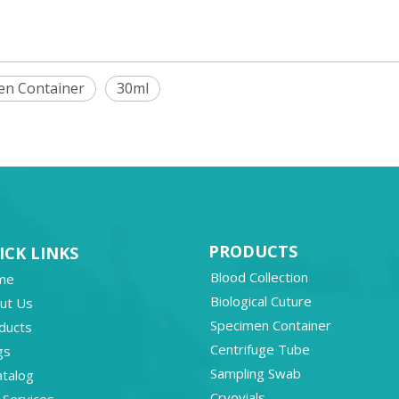
en Container
30ml
PRODUCTS
ICK LINKS
Blood Collection
me
Biological Cuture
ut Us
Specimen Container
ducts
Centrifuge Tube
gs
Sampling Swab
atalog
Cryovials