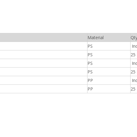
Material
Qt
PS
Ind
PS
25
PS
Ind
PS
25
PP
Ind
PP
25