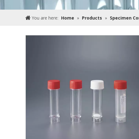
You are here:
Home
»
Products
»
Specimen Co