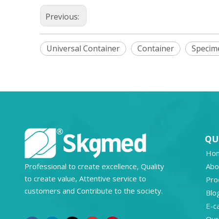
Previous:
Universal Container
Container
Specim
QU
Ho
Professional to create excellence, Quality
Abo
to create value, Attentive service to
Pro
customers and Contribute to the society.
Blo
E-c