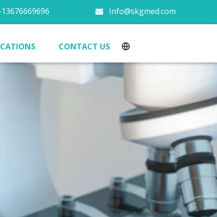
13676669696
Info@skgmed.com

ICATIONS
CONTACT US