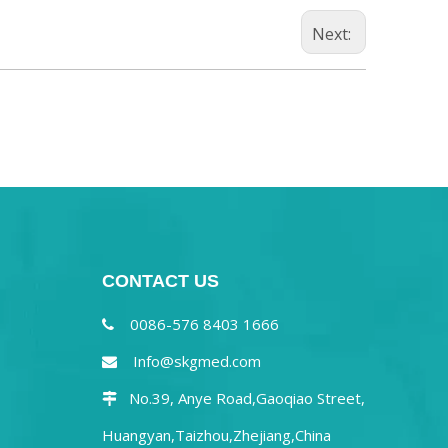
Next:
CONTACT US
0086-576 8403 1666

Info@skgmed.com

No.39, Anye Road,Gaoqiao Street,

Huangyan,Taizhou,Zhejiang,China