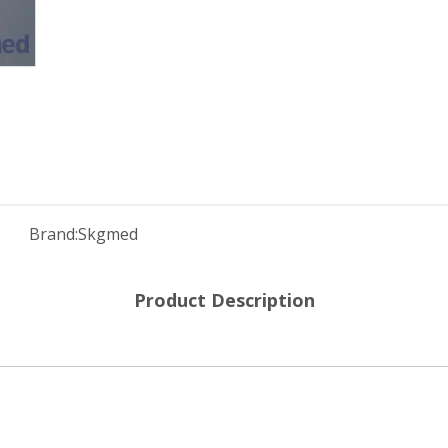
Brand:
Skgmed
Product Description