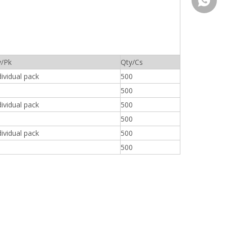
008613
y/Pk
Qty/Cs
ividual pack
500
500
ividual pack
500
500
ividual pack
500
500