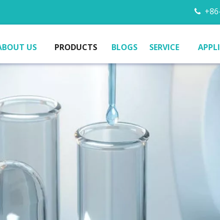
+86-

ABOUT US
PRODUCTS
BLOGS
SERVICE
APPL