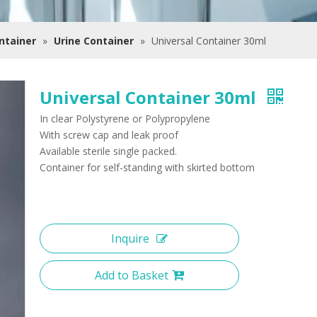
ntainer
»
Urine Container
»
Universal Container 30ml
Universal Container 30ml
In clear Polystyrene or Polypropylene
With screw cap and leak proof
Available sterile single packed.
Container for self-standing with skirted bottom
Inquire
Add to Basket