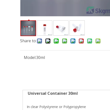
Share to:
Model:
30ml
Universal Container 30ml
In clear Polystyrene or Polypropylene