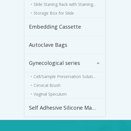
Slide Staning Rack with Staining Jar
Storage Box for Slide
Embedding Cassette
Autoclave Bags
Gynecological series
Cell/Sample Preservation Solution
Cervical Brush
Vaginal Speculum
Self Adhesive Silicone Male External Catheter