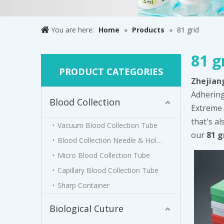
You are here:
Home
»
Products
»
81 grid
81 g
PRODUCT CATEGORIES
Zhejian
Adhering
Blood Collection
Extreme 
that's al
Vacuum Blood Collection Tube
our
81 g
Blood Collection Needle & Holder
Micro Blood Collection Tube
Capillary Blood Collection Tube
Sharp Container
Biological Cuture