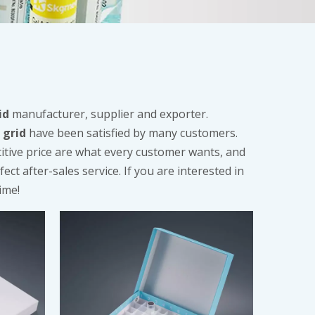
id
manufacturer, supplier and exporter.
 grid
have been satisfied by many customers.
itive price are what every customer wants, and
ect after-sales service. If you are interested in
ime!