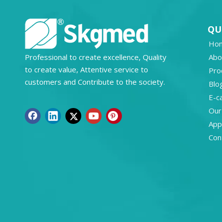
QU
Ho
Professional to create excellence, Quality
Abo
to create value, Attentive service to
Pro
customers and Contribute to the society.
Blo
E-c
Our
Appl
Con