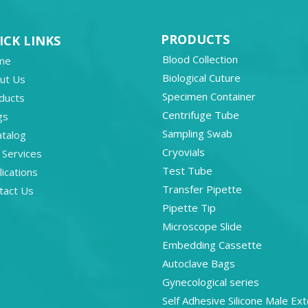
PRODUCTS
ICK LINKS
Blood Collection
me
Biological Cuture
ut Us
Specimen Container
ducts
Centrifuge Tube
gs
Sampling Swab
atalog
Cryovials
 Services
Test Tube
ications
Transfer Pipette
tact Us
Pipette Tip
Microscope Slide
Embedding Cassette
Autoclave Bags
Gynecological series
Self Adhesive Silicone Male Ext