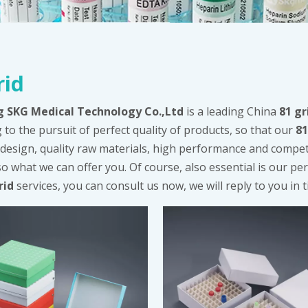
rid
g SKG Medical Technology Co.,Ltd
is a leading China
81 gr
 to the pursuit of perfect quality of products, so that our
81
design, quality raw materials, high performance and compet
so what we can offer you. Of course, also essential is our perf
rid
services, you can consult us now, we will reply to you in t