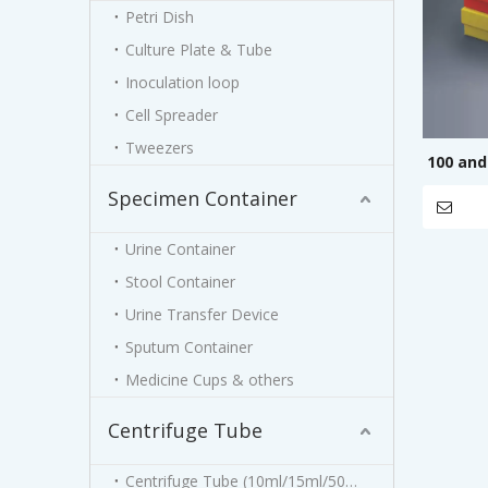
Petri Dish
Culture Plate & Tube
Inoculation loop
Cell Spreader
Tweezers
100 and
Specimen Container
Urine Container
Stool Container
Urine Transfer Device
Sputum Container
Medicine Cups & others
Centrifuge Tube
Centrifuge Tube (10ml/15ml/50ml)