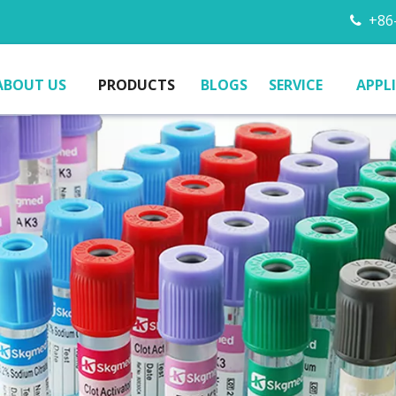
+86-

ABOUT US
PRODUCTS
BLOGS
SERVICE
APPL