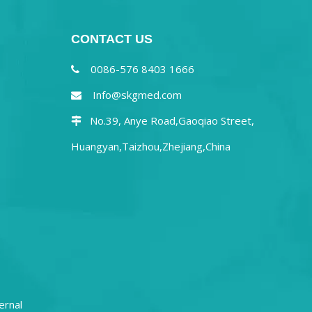
CONTACT US
0086-576 8403 1666

Info@skgmed.com

No.39, Anye Road,Gaoqiao Street,

Huangyan,Taizhou,Zhejiang,China
ernal