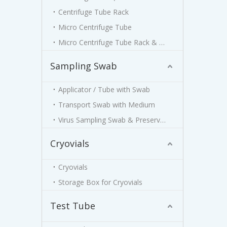
Centrifuge Tube Rack
Micro Centrifuge Tube
Micro Centrifuge Tube Rack & Box
Sampling Swab
Applicator / Tube with Swab
Transport Swab with Medium
Virus Sampling Swab & Preservation Kit
Cryovials
Cryovials
Storage Box for Cryovials
Test Tube