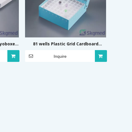
ryoboxes
81 wells Plastic Grid Cardboard
ing)
Cryoboxes (Flip, Coloured)
Inquire