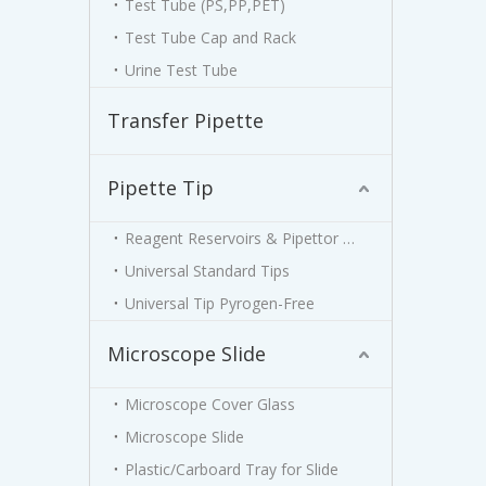
Test Tube (PS,PP,PET)
Test Tube Cap and Rack
Urine Test Tube
Transfer Pipette
Pipette Tip
Reagent Reservoirs & Pipettor Stand
Universal Standard Tips
Universal Tip Pyrogen-Free
Microscope Slide
Microscope Cover Glass
Microscope Slide
Plastic/Carboard Tray for Slide