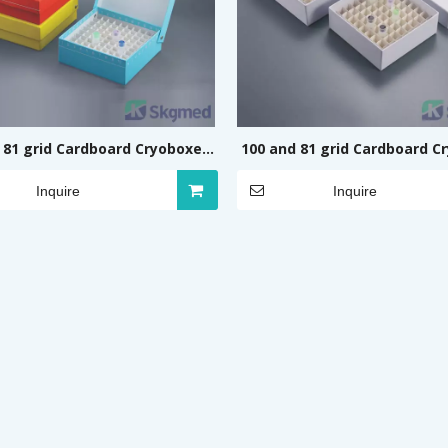
 81 grid Cardboard Cryoboxes
100 and 81 grid Cardboard C
(Flip, Coloured)
(Cover, White, No print
Inquire
Inquire