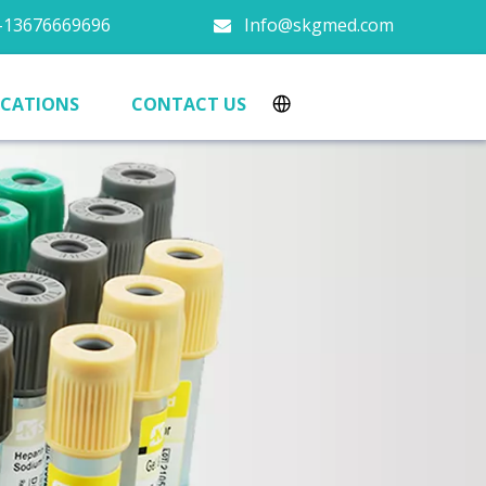
13676669696
Info@skgmed.com

ICATIONS
CONTACT US